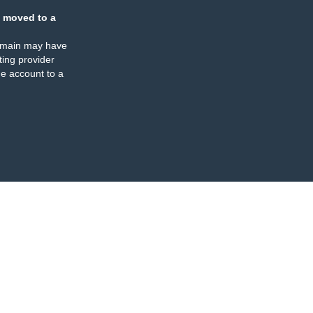
 moved to a
omain may have
ing provider
e account to a