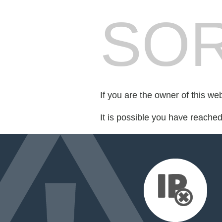
SOR
If you are the owner of this we
It is possible you have reache