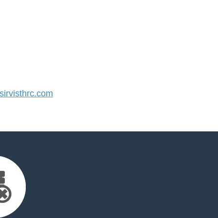
irvisthrc.com