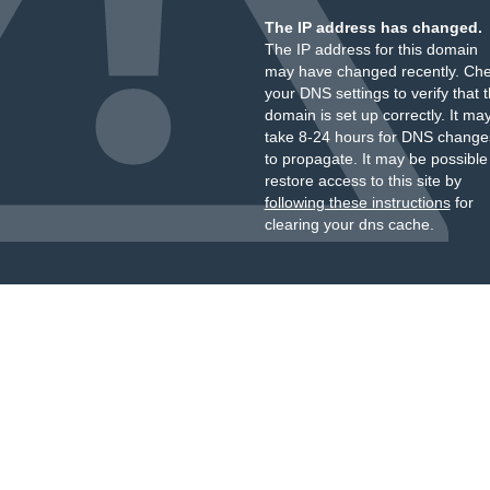
The IP address has changed.
The IP address for this domain
may have changed recently. Ch
your DNS settings to verify that 
domain is set up correctly. It ma
take 8-24 hours for DNS change
to propagate. It may be possible
restore access to this site by
following these instructions
for
clearing your dns cache.