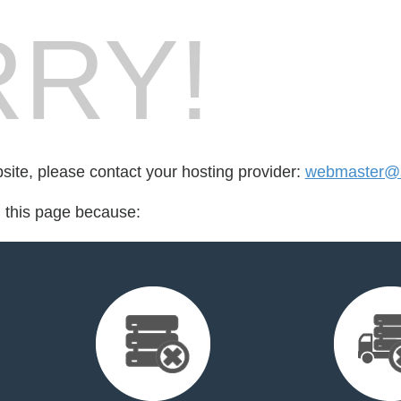
RY!
bsite, please contact your hosting provider:
webmaster@s
d this page because: